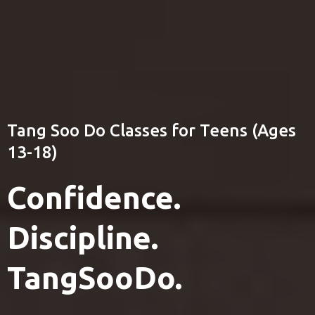
(203) 631-0653
Colorado Tang Soo Do
Tang Soo Do Classes for Teens (Ages
13-18)
Confidence.
Discipline.
TangSooDo.