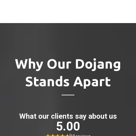
Why Our Dojang
Stands Apart