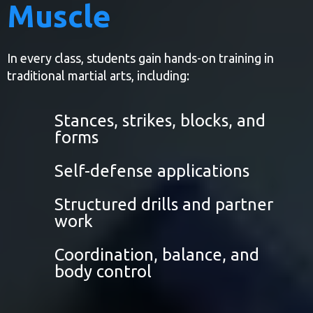
Muscle
In every class, students gain hands-on training in
traditional martial arts, including:
Stances, strikes, blocks, and
forms
Self-defense applications
Structured drills and partner
work
Coordination, balance, and
body control