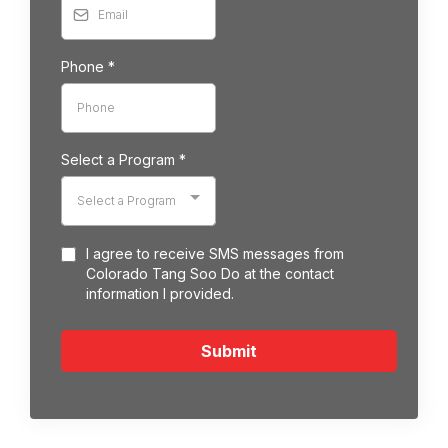
Phone
*
Select a Program
*
Select a Program
I agree to receive SMS messages from
Colorado Tang Soo Do at the contact
information I provided.
Submit