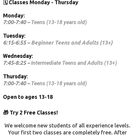
🗓️ Classes Monday - Thursday
Monday:
7:00-7:40 –
Teens (13-18 years old)
Tuesday:
6:15-6:55 –
Beginner Teens and Adults (13+)
Wednesday:
7:45-8:25 –
Intermediate Teens and Adults (13+)
Thursday:
7:00-7:40 –
Teens (13-18 years old)
Open to ages 13-18
🎁 Try 2 Free Classes!
We welcome new students of all experience levels.
Your first two classes are completely free. After