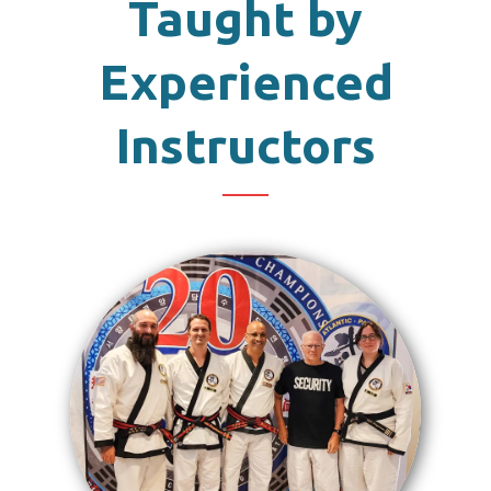
Taught by
Experienced
Instructors