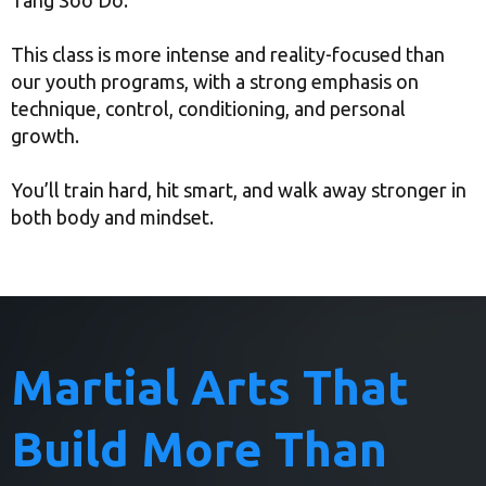
Tang Soo Do.
This class is more intense and reality-focused than
our youth programs, with a strong emphasis on
technique, control, conditioning, and personal
growth.
You’ll train hard, hit smart, and walk away stronger in
both body and mindset.
Martial Arts That
Build More Than