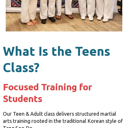
What Is the Teens
Class?
Focused Training for
Students
Our Teen & Adult class delivers structured martial
arts training rooted in the traditional Korean style of