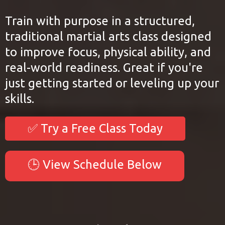
Train with purpose in a structured,
traditional martial arts class designed
to improve focus, physical ability, and
real-world readiness. Great if you're
just getting started or leveling up your
skills.
✅ Try a Free Class Today
🕒 View Schedule Below