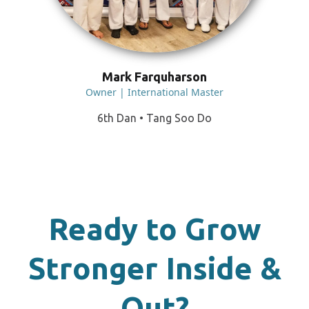
Mark Farquharson
Owner | International Master
6th Dan • Tang Soo Do
Ready to Grow
Stronger Inside &
Out?