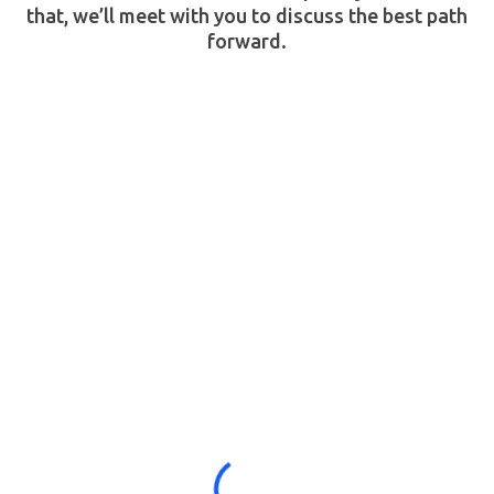
that, we’ll meet with you to discuss the best path
forward.