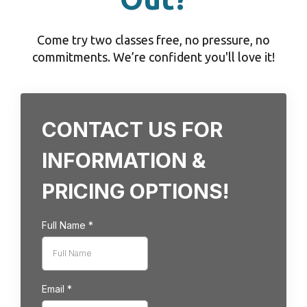
Come try two classes free, no pressure, no
commitments. We’re confident you'll love it!
CONTACT US FOR
INFORMATION &
PRICING OPTIONS!
Full Name
*
Email
*