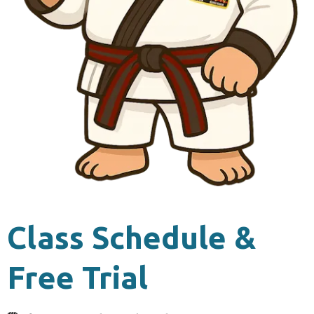
Class Schedule &
Free Trial