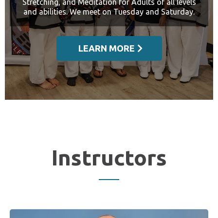
Stretching, and Meditation for Adults of all levels
and abilities. We meet on Tuesday and Saturday.
LEARN MORE
Instructors