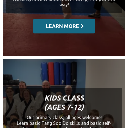
way!
LEARN MORE
KIDS CLASS
(AGES 7-12)
Our primary class, all ages welcome!
Learn basic Tang Soo Do skills and basic self-