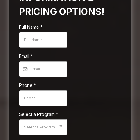
PRICING OPTIONS!
Full Name
*
Email
*
Phone
*
Select a Program
*
Select a Program