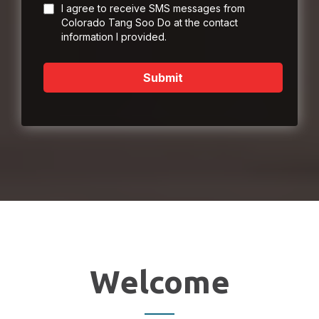
I agree to receive SMS messages from
Colorado Tang Soo Do at the contact
information I provided.
Submit
Welcome