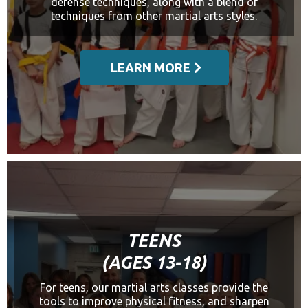
defense techniques, along with a blend of
techniques from other martial arts styles.
LEARN MORE
TEENS
(AGES 13-18)
For teens, our martial arts classes provide the
tools to improve physical fitness, and sharpen