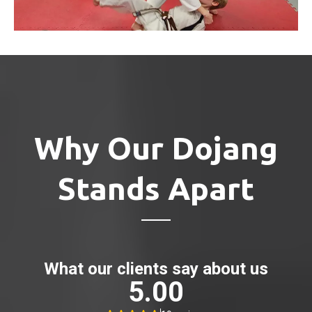
Why Our Dojang
Stands Apart