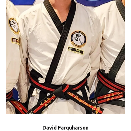
David Farquharson