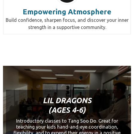
Empowering Atmosphere
Build confidence, sharpen focus, and discover your inner
strength in a supportive community.
LIL DRAGONS
(AGES 4-6)
Introductory classes to Tang Soo Do. Great for
teaching your kids hand-and-eye coordination,
flexibility, and to expend their energy in a positive