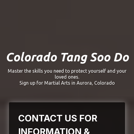
(203) 631-0653
Colorado Tang Soo Do
Colorado Tang Soo Do
Master the skills you need to protect yourself and your
loved ones.
Sign up for Martial Arts in Aurora, Colorado
CONTACT US FOR
INFORMATION &