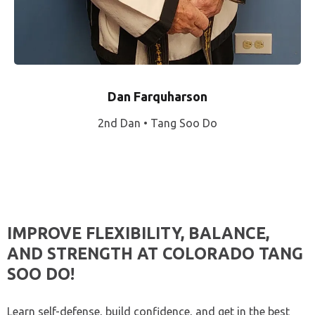
Dan Farquharson
2nd Dan • Tang Soo Do
IMPROVE FLEXIBILITY, BALANCE,
AND STRENGTH AT COLORADO TANG
SOO DO!
Learn self-defense, build confidence, and get in the best