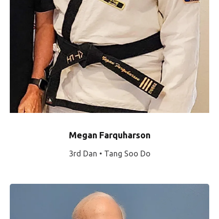
Megan Farquharson
3rd Dan • Tang Soo Do