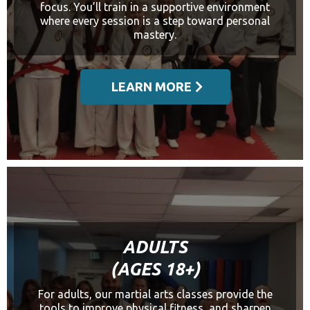
focus. You’ll train in a supportive environment
where every session is a step toward personal
mastery.
LEARN MORE
ADULTS
(AGES 18+)
For adults, our martial arts classes provide the
tools to improve physical fitness, and sharpen