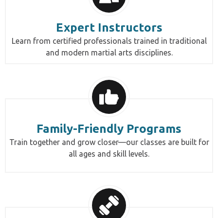
Expert Instructors
Learn from certified professionals trained in traditional
and modern martial arts disciplines.
Family-Friendly Programs
Train together and grow closer—our classes are built for
all ages and skill levels.