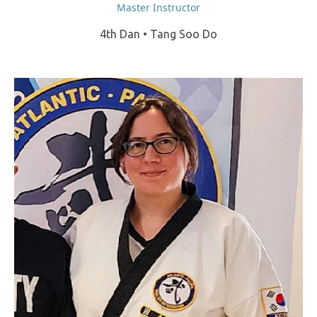
Master Instructor
4th Dan • Tang Soo Do