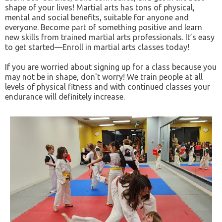
shape of your lives! Martial arts has tons of physical,
mental and social benefits, suitable for anyone and
everyone. Become part of something positive and learn
new skills from trained martial arts professionals. It’s easy
to get started—Enroll in martial arts classes today!
If you are worried about signing up for a class because you
may not be in shape, don't worry! We train people at all
levels of physical fitness and with continued classes your
endurance will definitely increase.