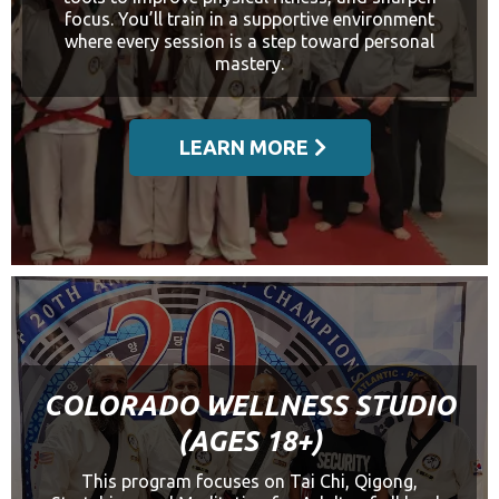
focus. You’ll train in a supportive environment
where every session is a step toward personal
mastery.
LEARN MORE
COLORADO WELLNESS STUDIO
(AGES 18+)
This program focuses on Tai Chi, Qigong,