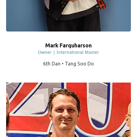
Mark Farquharson
Owner | International Master
6th Dan • Tang Soo Do