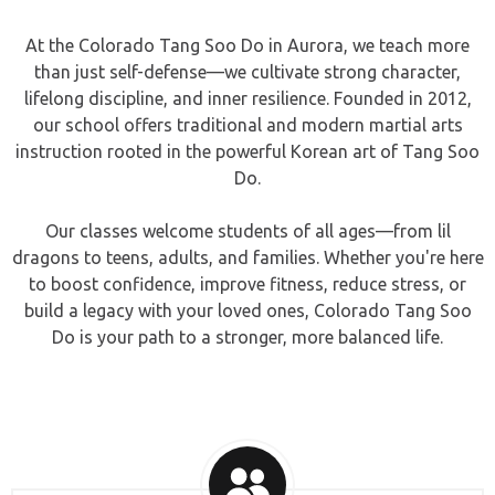
At the Colorado Tang Soo Do in Aurora, we teach more
than just self-defense—we cultivate strong character,
lifelong discipline, and inner resilience. Founded in 2012,
our school offers traditional and modern martial arts
instruction rooted in the powerful Korean art of Tang Soo
Do.
Our classes welcome students of all ages—from lil
dragons to teens, adults, and families. Whether you're here
to boost confidence, improve fitness, reduce stress, or
build a legacy with your loved ones, Colorado Tang Soo
Do is your path to a stronger, more balanced life.