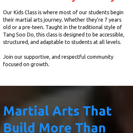
Our Kids Class is where most of our students begin
their martial arts journey. Whether they’re 7 years
old or a pre-teen. Taught in the traditional style of
Tang Soo Do, this class is designed to be accessible,
structured, and adaptable to students at all levels.
Join our supportive, and respectful community
focused on growth.
Martial Arts That
Build More Than