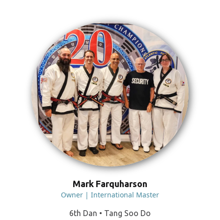
Mark Farquharson
Owner | International Master
6th Dan • Tang Soo Do