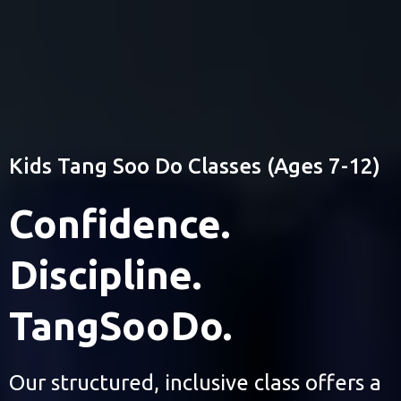
(203) 631-0653
Colorado Tang Soo Do
Kids Tang Soo Do Classes (Ages 7-12)
Confidence.
Discipline.
TangSooDo.
Our structured, inclusive class offers a