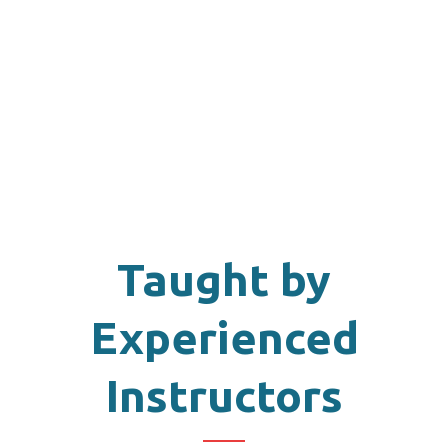
Taught by
Experienced
Instructors