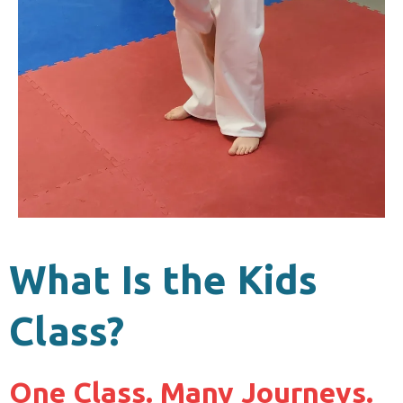
What Is the Kids
Class?
One Class. Many Journeys.