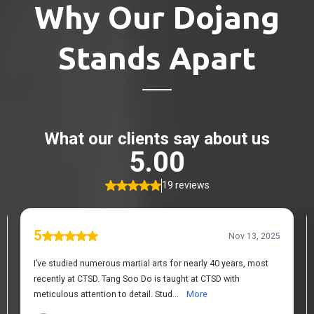
Why Our Dojang
Stands Apart