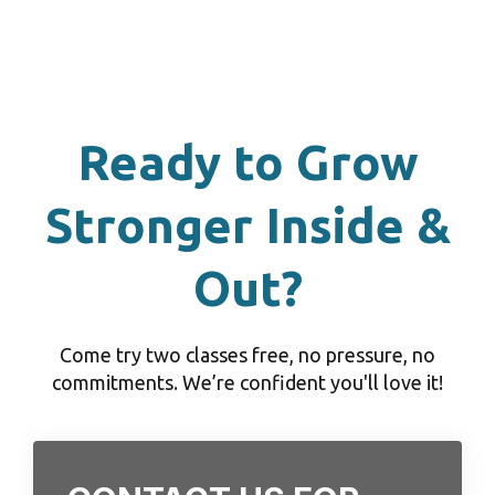
Ready to Grow
Stronger Inside &
Out?
Come try two classes free, no pressure, no
commitments. We’re confident you'll love it!