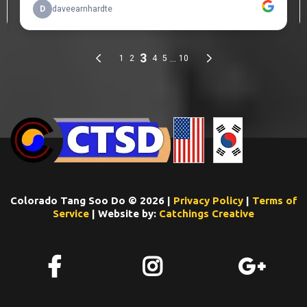
Colorado Tang Soo Do © 2026 |
Privacy Policy
|
Terms of
Service
| Website by:
Catchings Creative