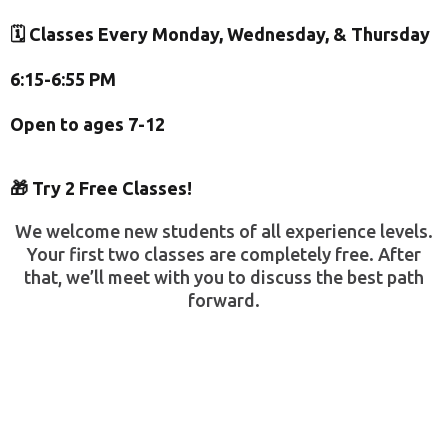
🗓️ Classes Every Monday, Wednesday, & Thursday
6:15-6:55 PM
Open to ages 7-12
🎁 Try 2 Free Classes!
We welcome new students of all experience levels.
Your first two classes are completely free. After
that, we’ll meet with you to discuss the best path
forward.