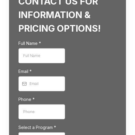
CONTACT US FOR
INFORMATION &
PRICING OPTIONS!
Full Name
*
Email
*
Phone
*
Select a Program
*