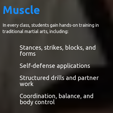
Muscle
In every class, students gain hands-on training in
traditional martial arts, including:
Stances, strikes, blocks, and
forms
Self-defense applications
Structured drills and partner
work
Coordination, balance, and
body control