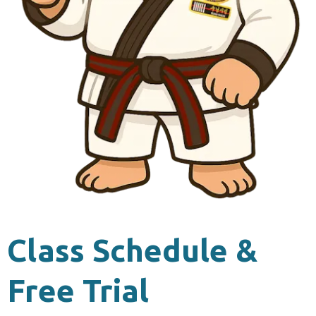
Class Schedule &
Free Trial