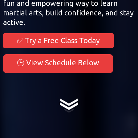
fun and empowering way to learn
martial arts, build confidence, and stay
active.
✅ Try a Free Class Today
🕒 View Schedule Below