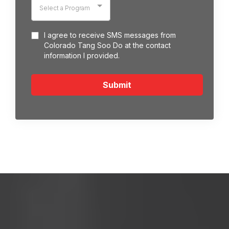
Select a Program
I agree to receive SMS messages from
Colorado Tang Soo Do at the contact
information I provided.
Submit